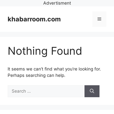
Advertisment
Skip
to
khabarroom.com
Menu
content
Nothing Found
It seems we can’t find what you’re looking for.
Perhaps searching can help.
Search
for: