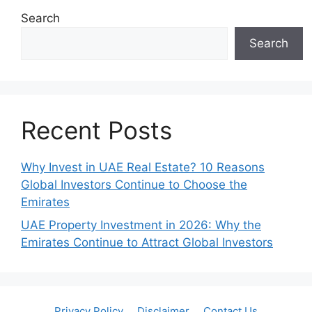
Search
Search
Recent Posts
Why Invest in UAE Real Estate? 10 Reasons
Global Investors Continue to Choose the
Emirates
UAE Property Investment in 2026: Why the
Emirates Continue to Attract Global Investors
Privacy Policy
Disclaimer
Contact Us